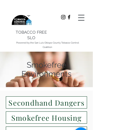
TOBACCO FREE
SLO
Powered by the San Luis Obispo County Tobacco Control
Coalition
Smokefree
Environments
Secondhand Dangers
Smokefree Housing