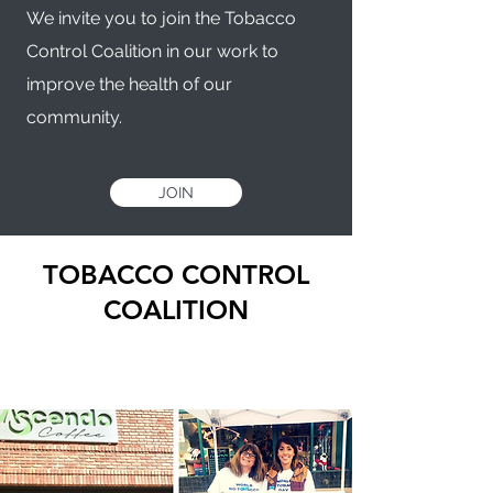
We invite you to join the Tobacco
Control Coalition in our work to
improve the health of our
community.
JOIN
TOBACCO CONTROL
COALITION