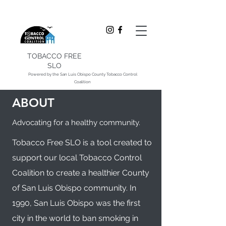
TOBACCO FREE
SLO
Powered by the San Luis Obispo County Tobacco Control
Coalition
ABOUT
Advocating for a healthy community.
Tobacco Free SLO is a tool created to
support our local Tobacco Control
Coalition to create a healthier County
of San Luis Obispo community. In
1990, San Luis Obispo was the first
city in the world to ban smoking in