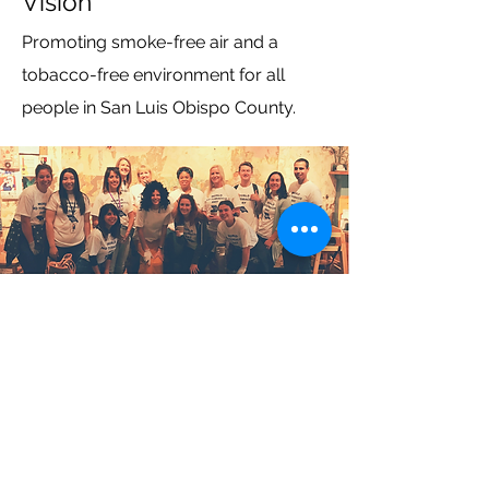
Vision
Promoting smoke-free air and a
tobacco-free environment for all
people in San Luis Obispo County.