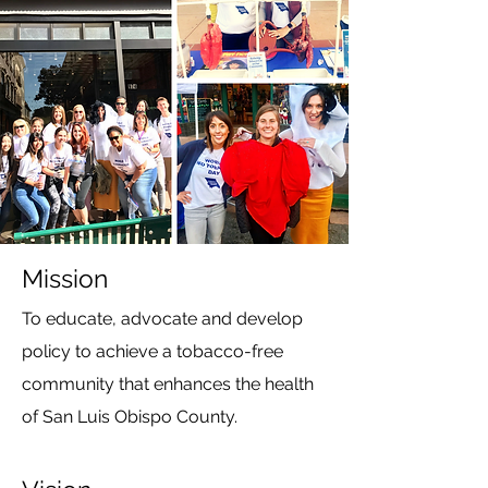
Mission
To educate, advocate and develop
policy to achieve a tobacco-free
community that enhances the health
of San Luis Obispo County.