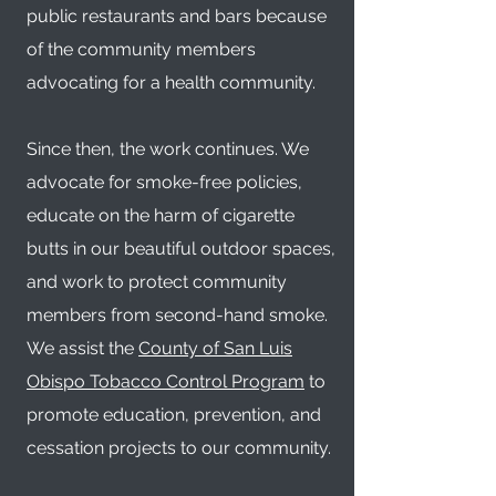
public restaurants and bars because
of the community members
advocating for a health community.
Since then, the work continues. We
advocate for smoke-free policies,
educate on the harm of cigarette
butts in our beautiful outdoor spaces,
and work to protect community
members from second-hand smoke.
We assist the
County of San Luis
Obispo Tobacco Control Program
to
promote education, prevention, and
cessation projects to our community.