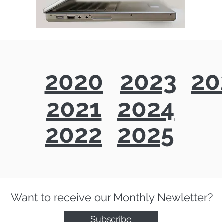
2020
2023
20
2021
2024
2022
2025
Want to receive our Monthly Newletter?
Subscribe