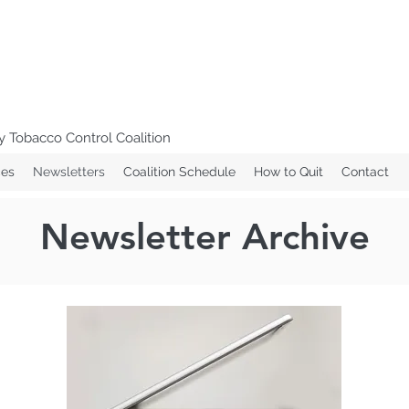
 Tobacco Control Coalition
ces
Newsletters
Coalition Schedule
How to Quit
Contact
Newsletter Archive