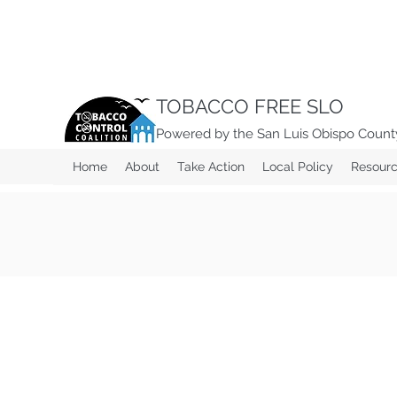
TOBACCO FREE SLO
Powered by the San Luis Obispo County
Home
About
Take Action
Local Policy
Resour