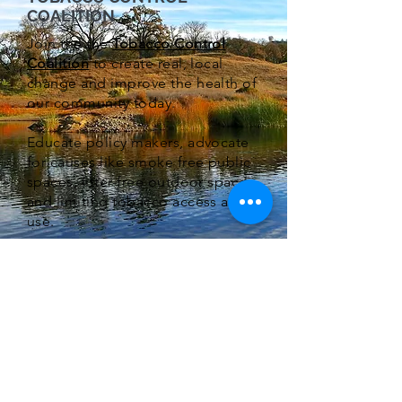
COALITION
Join the the
Tobacco Control
Coalition
to create real, local
change and improve the health of
our community today.
Educate policy makers, advocate
for causes like smoke free public
spaces, litter-free outdoor spaces,
and limiting tobacco access and
use.
Make your voice heard today.
Want to receive our Monthly
Newletter?
Subscribe