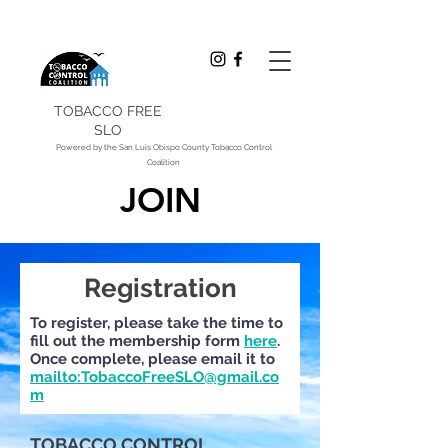
TOBACCO FREE
SLO
Powered by the San Luis Obispo County Tobacco Control
Coalition
JOIN
Registration
To register, please take the time to
fill out the membership form
here
.
Once complete, please email it to
mailto:TobaccoFreeSLO@gmail.co
m
TOBACCO CONTROL