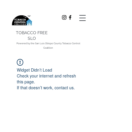
TOBACCO FREE
SLO
Powered by the San Luis Obispo County Tobacco Control
Coalition
Widget Didn’t Load
Check your internet and refresh
this page.
If that doesn’t work, contact us.