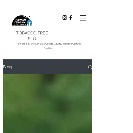
TOBACCO FREE
SLO
Powered by the San Luis Obispo County Tobacco Control
Coalition
Blog