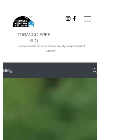
TOBACCO FREE
SLO
Powered by the San Luis Obispo County Tobacco Control
Coalition
Blog